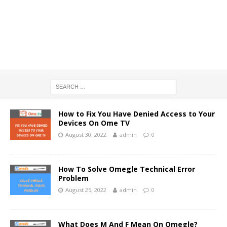
How to Fix You Have Denied Access to Your
Devices On Ome TV
August 30, 2022
admin
0
How To Solve Omegle Technical Error
Problem
August 25, 2022
admin
0
What Does M And F Mean On Omegle?