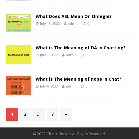
What Does ASL Mean On Omegle?
July 13, 2022
admin
0
What is The Meaning of DA in Chatting?
July 9, 2022
admin
0
What is The Meaning of nope in Chat?
July 6, 2022
admin
0
1
2
…
7
»
© 2022 Chattricks.Net All Rights Reserved.