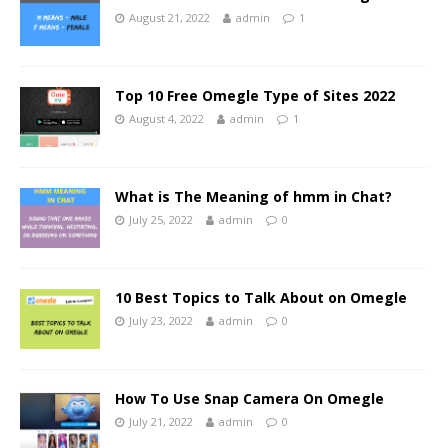
August 21, 2022
admin
1
Top 10 Free Omegle Type of Sites 2022
August 4, 2022
admin
1
What is The Meaning of hmm in Chat?
July 25, 2022
admin
0
10 Best Topics to Talk About on Omegle
July 23, 2022
admin
0
How To Use Snap Camera On Omegle
July 21, 2022
admin
0