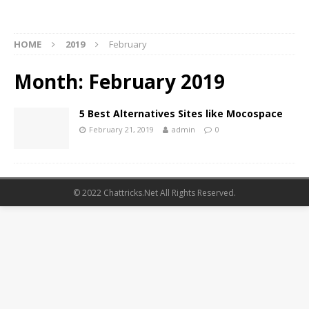
HOME
2019
February
Month:
February 2019
5 Best Alternatives Sites like Mocospace
February 21, 2019
admin
0
© 2022 Chattricks.Net All Rights Reserved.