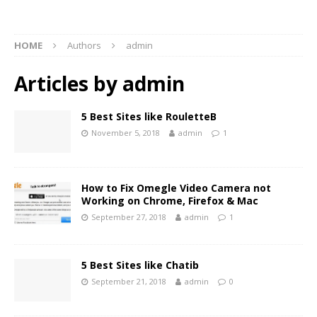
HOME
Authors
admin
Articles by
admin
5 Best Sites like RouletteB
November 5, 2018
admin
1
How to Fix Omegle Video Camera not
Working on Chrome, Firefox & Mac
September 27, 2018
admin
1
5 Best Sites like Chatib
September 21, 2018
admin
0