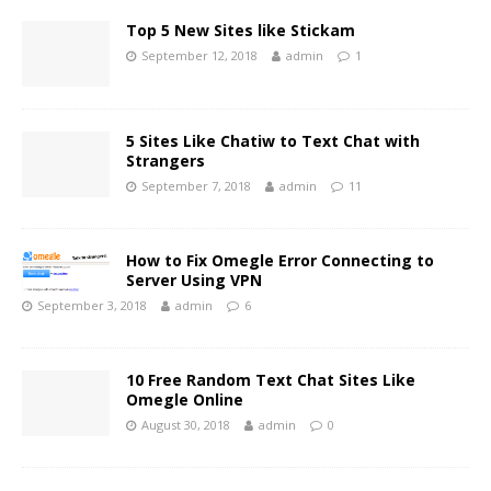
Top 5 New Sites like Stickam
September 12, 2018
admin
1
5 Sites Like Chatiw to Text Chat with
Strangers
September 7, 2018
admin
11
How to Fix Omegle Error Connecting to
Server Using VPN
September 3, 2018
admin
6
10 Free Random Text Chat Sites Like
Omegle Online
August 30, 2018
admin
0