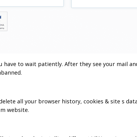
ou have to wait patiently. After they see your mail an
unbanned.
elete all your browser history, cookies & site s dat
om website.