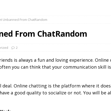
et Unbanned From ChatRandom
nned From ChatRandom
rized
2
iends is always a fun and loving experience. Online
 often you can think that your communication skill i
eal deal. Online chatting is the platform where it do
ave a good quality to socialize or not. You will be 