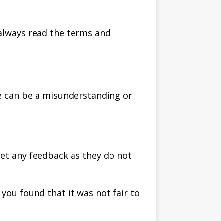
 always read the terms and
re can be a misunderstanding or
get any feedback as they do not
you found that it was not fair to