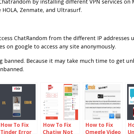
hatrandom by installing different VPN services on
e HOLA, Zenmate, and Ultrasurf.
access ChatRandom from the different IP addresses u
es on google to access any site anonymously.
ng banned. Because it may take much time to get 
 unbanned.
How To Fix
How To Fix
How to Fix
Ho
Tinder Error
Chatiw Not
Omegle Video
U