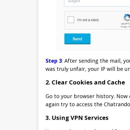
Step 3
: After sending the mail, y
was truly unfair, your IP will be 
2. Clear Cookies and Cache
Go to your browser history. Now d
again try to access the Chatrand
3. Using VPN Services