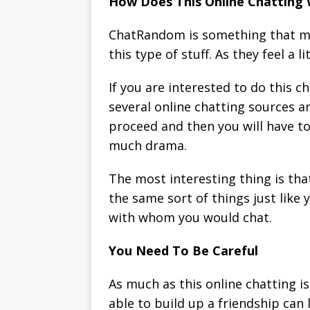
How Does This Online Chatting
ChatRandom is something that man
this type of stuff. As they feel a
If you are interested to do this c
several online chatting sources an
proceed and then you will have to
much drama.
The most interesting thing is tha
the same sort of things just like 
with whom you would chat.
You Need To Be Careful
As much as this online chatting i
able to build up a friendship can 