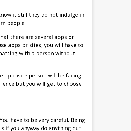
w it still they do not indulge in
dom people.
that there are several apps or
se apps or sites, you will have to
chatting with a person without
he opposite person will be facing
erience but you will get to choose
You have to be very careful. Being
his if you anyway do anything out