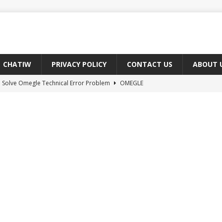
CHATIW
PRIVACY POLICY
CONTACT US
ABOUT 
 Solve Omegle Technical Error Problem
OMEGLE
oes M And F Mean On Omegle?
OMEGLE
ree Omegle Type of Sites 2022
OMEGLE
e Meaning of hmm in Chat?
CHAT ABBREVIATIONS
 Fix You Have Denied Access to Your Devices On Ome TV