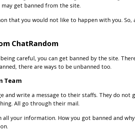
u may get banned from the site.
non that you would not like to happen with you. So,
rom ChatRandom
 being careful, you can get banned by the site. The
banned, there are ways to be unbanned too.
om Team
ge and write a message to their staffs. They do not 
ng. All go through their mail.
h all your information. How you got banned and why 
ion.