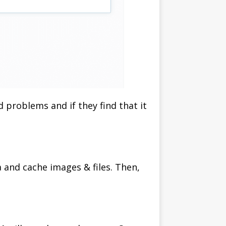
d problems and if they find that it
a and cache images & files. Then,