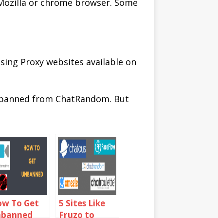
 Mozilla or chrome browser. Some
sing Proxy websites available on
unbanned from ChatRandom. But
w To Get
5 Sites Like
nbanned
Fruzo to