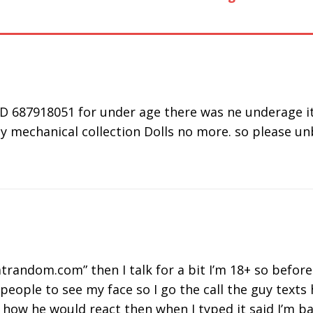
40303
Working or
Camera not
Fr
Down Issue
Working on
Al
Chrome,
Firefox & Mac
D 687918051 for under age there was ne underage it 
y mechanical collection Dolls no more. so please unb
trandom.com” then I talk for a bit I’m 18+ so before 
people to see my face so I go the call the guy texts
or how he would react then when I typed it said I’m 