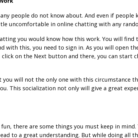
 Work
y people do not know about. And even if people kno
 little uncomfortable in online chatting with any ran
hatting you would know how this work. You will find 
d with this, you need to sign in. As you will open the
 click on the Next button and there, you can start 
t you will not the only one with this circumstance t
you. This socialization not only will give a great exp
s fun, there are some things you must keep in mind. 
lead to a great understanding. But while doing all t