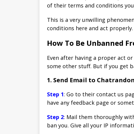
of their terms and conditions yo
This is a very unwilling phenome
conditions here and act properly.
How To Be Unbanned F
Even after having a proper act or
some other stuff. But if you get 
1. Send Email to Chatrand
Step 1
: Go to their contact us pa
have any feedback page or somethi
Step 2
: Mail them thoroughly wit
ban you. Give all your IP informat