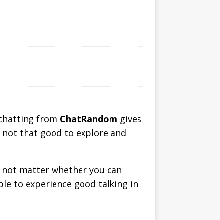
 chatting from
ChatRandom
gives
s not that good to explore and
es not matter whether you can
able to experience good talking in