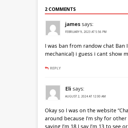
From Ome TV
Sites Like
2 COMMENTS
2019
Chatrandom
james
says:
FEBRUARY 9, 2023 AT 5:56 PM
I was ban from randow chat Ban I
mechanical) i guess i cant show m
REPLY
Eli
says:
AUGUST 2, 2024 AT 12:00 AM
Okay so I was on the website “Cha
around because I’m shy for other 
saying I’m 18 I say I’m 13 to see 