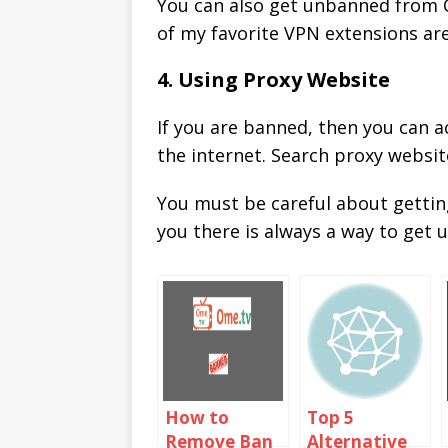
You can also get unbanned from C
of my favorite VPN extensions ar
4. Using Proxy Website
If you are banned, then you can 
the internet. Search proxy websit
You must be careful about getti
you there is always a way to get
How to
Top 5
Remove Ban
Alternative