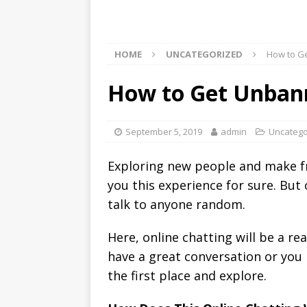
HOME
UNCATEGORIZED
How to G
How to Get Unba
September 5, 2019
admin
Uncatego
Exploring new people and make fr
you this experience for sure. But
talk to anyone random.
Here, online chatting will be a r
have a great conversation or you h
the first place and explore.