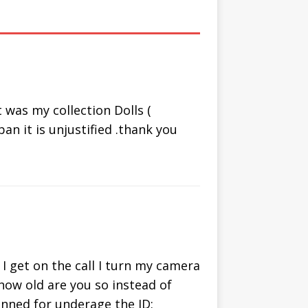
om Chat
Video Chat
ternative
with People
Online
was my collection Dolls (
an it is unjustified .thank you
I get on the call I turn my camera
 how old are you so instead of
banned for underage the ID: