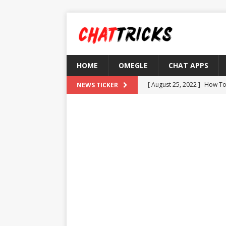
HOME
OMEGLE
CHAT APPS
[ August 25, 2022 ]
How To
NEWS TICKER
[ August 21, 2022 ]
What D
[ August 4, 2022 ]
Top 10 F
[ July 25, 2022 ]
What is Th
[ August 30, 2022 ]
How to
OMETV