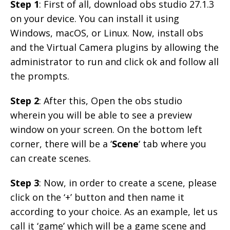
Step 1
: First of all, download obs studio 27.1.3
on your device. You can install it using
Windows, macOS, or Linux. Now, install obs
and the Virtual Camera plugins by allowing the
administrator to run and click ok and follow all
the prompts.
Step 2
: After this, Open the obs studio
wherein you will be able to see a preview
window on your screen. On the bottom left
corner, there will be a ‘
Scene
‘ tab where you
can create scenes.
Step 3
: Now, in order to create a scene, please
click on the ‘+’ button and then name it
according to your choice. As an example, let us
call it ‘game’ which will be a game scene and