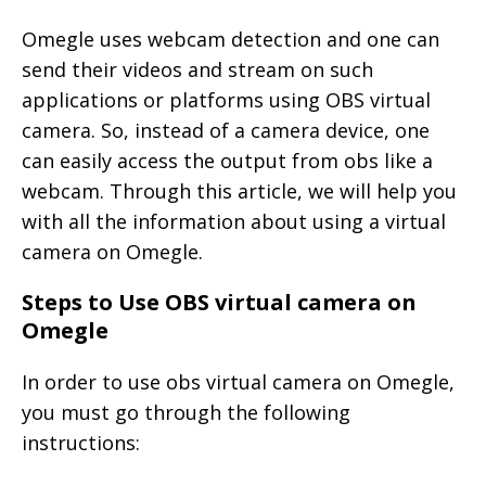
Omegle uses webcam detection and one can
send their videos and stream on such
applications or platforms using OBS virtual
camera. So, instead of a camera device, one
can easily access the output from obs like a
webcam. Through this article, we will help you
with all the information about using a virtual
camera on Omegle.
Steps to Use OBS virtual camera on
Omegle
In order to use obs virtual camera on Omegle,
you must go through the following
instructions: