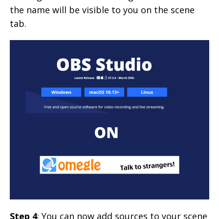
the name will be visible to you on the scene
tab.
Step 4
: You can now add sources to your scene