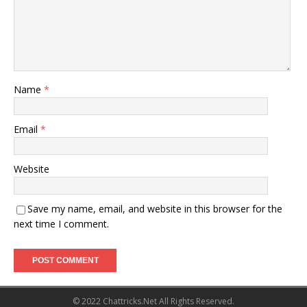
Name
*
Email
*
Website
Save my name, email, and website in this browser for the
next time I comment.
© 2022 Chattricks.Net All Rights Reserved.