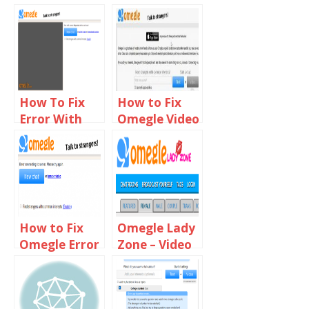
How To Fix
How to Fix
Error With
Omegle Video
Camera
Camera not
Requested
Working on
Device Not
Chrome,
Found On
Firefox & Mac
Omegle
How to Fix
Omegle Lady
Omegle Error
Zone – Video
Connecting
Chat With
to Server
Online Girls
Using VPN