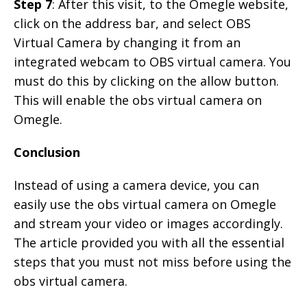
Step 7
: After this visit, to the Omegle website,
click on the address bar, and select OBS
Virtual Camera by changing it from an
integrated webcam to OBS virtual camera. You
must do this by clicking on the allow button.
This will enable the obs virtual camera on
Omegle.
Conclusion
Instead of using a camera device, you can
easily use the obs virtual camera on Omegle
and stream your video or images accordingly.
The article provided you with all the essential
steps that you must not miss before using the
obs virtual camera.