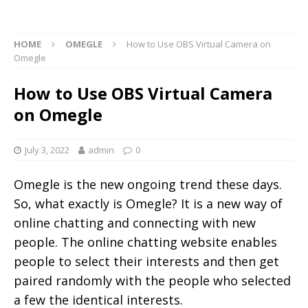
HOME
OMEGLE
How to Use OBS Virtual Camera on
Omegle
How to Use OBS Virtual Camera
on Omegle
July 3, 2022
admin
0
Omegle is the new ongoing trend these days.
So, what exactly is Omegle? It is a new way of
online chatting and connecting with new
people. The online chatting website enables
people to select their interests and then get
paired randomly with the people who selected
a few the identical interests.