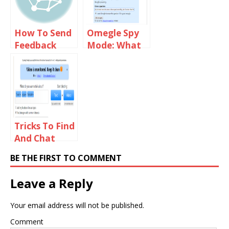
How To Send
Omegle Spy
Feedback
Mode: What
Email To
You Need To
Omegle Staff
Know?
Tricks To Find
And Chat
With Girls On
BE THE FIRST TO COMMENT
Omegle
Leave a Reply
Your email address will not be published.
Comment