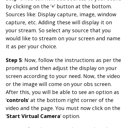
by clicking on the ‘+’ button at the bottom.
Sources like: Display capture, image, window
capture, etc. Adding these will display it on
your stream. So select any source that you
would like to stream on your screen and name
it as per your choice.
Step 5
: Now, follow the instructions as per the
prompts and then adjust the display on your
screen according to your need. Now, the video
or the image will come on your obs screen.
After this, you will be able to see an option as
‘
controls
‘ at the bottom right corner of the
video and the page. You must now click on the
‘
Start Virtual Camera
‘ option.